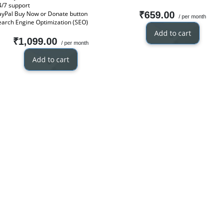
4/7 support
ayPal Buy Now or Donate button
₹659.00
/ per month
earch Engine Optimization (SEO)
Add to cart
₹1,099.00
/ per month
Add to cart