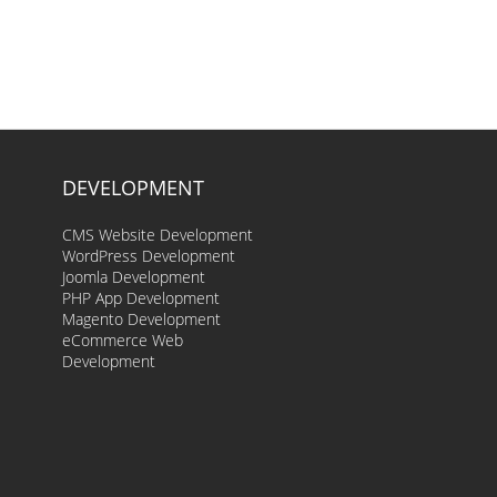
DEVELOPMENT
CMS Website Development
WordPress Development
Joomla Development
PHP App Development
Magento Development
eCommerce Web
Development