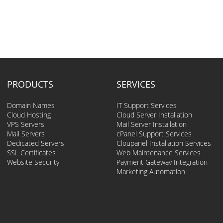
PRODUCTS
SERVICES
Domain Names
IT Support Services
Cloud Hosting
Cloud Server Installation
VPS Servers
Mail Server Installation
Mail Servers
cPanel Support Services
Dedicated Servers
Cloupanel Installation Services
SSL Certificates
Web Maintenance Services
Website Security
Payment Gateway Integration
Marketing Automation