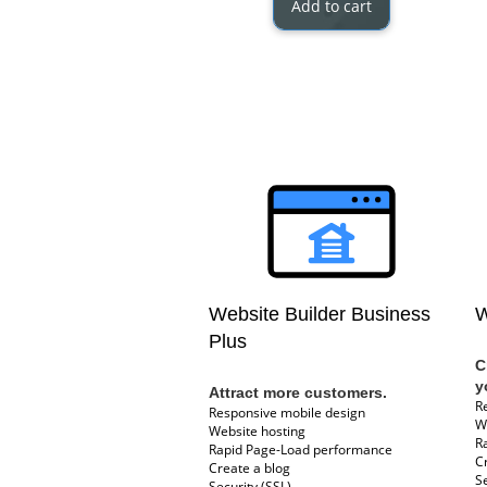
Add to cart
Website Builder Business
W
Plus
C
y
Attract more customers.
R
Responsive mobile design
W
Website hosting
R
Rapid Page-Load performance
C
Create a blog
Se
Security (SSL)