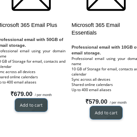
icrosoft 365 Email Plus
Microsoft 365 Email
Essentials
rofessional email with 50GB of
mail storage.
Professional email with 10GB o
rofessional email using your domain
email storage.
ame
Professional email using your doma
0 GB of Storage for email, contacts and
name
alendar
10 GB of Storage for email, contacts a
ync across all devices
calendar
hared online calendars
Sync across all devices
p to 400 email aliases
Shared online calendars
Up to 400 email aliases
₹679.00
/ per month
₹579.00
/ per month
Add to cart
Add to cart