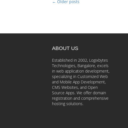
←
Older posts
ABOUT US
Established in 2002, Logixbytes
Technologies, Bangalore, excels
in web application development,
specializing in Customized Web
and Mobile App Development,
CMS Websites, and Open
Source Apps. We offer domain
registration and comprehensive
hosting solutions.