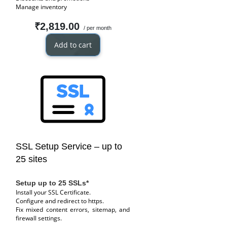
Manage inventory
₹2,819.00
/ per month
Add to cart
SSL Setup Service – up to
25 sites
Setup up to 25 SSLs*
Install your SSL Certificate.
Configure and redirect to https.
Fix mixed content errors, sitemap, and
firewall settings.