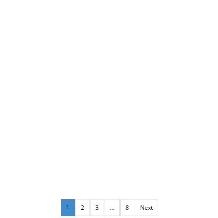
2
3
…
8
Next
1