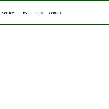
Services
Development
Contact