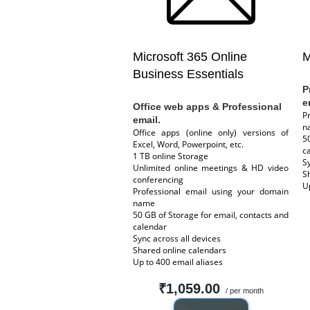
Microsoft 365 Online
M
Business Essentials
P
e
Office web apps & Professional
P
email.
n
Office apps (online only) versions of
5
Excel, Word, Powerpoint, etc.
c
1 TB online Storage
S
Unlimited online meetings & HD video
S
conferencing
U
Professional email using your domain
name
50 GB of Storage for email, contacts and
calendar
Sync across all devices
Shared online calendars
Up to 400 email aliases
₹1,059.00
/ per month