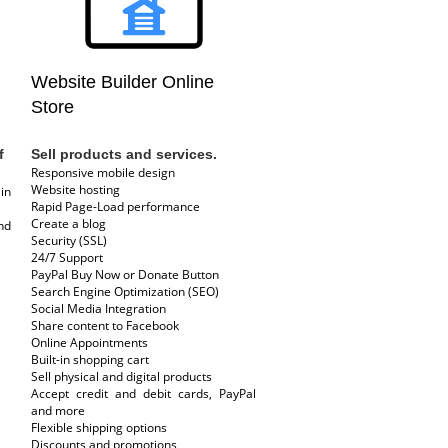
Website Builder Online
Store
f
Sell products and services.
Responsive mobile design
Website hosting
in
Rapid Page-Load performance
Create a blog
nd
Security (SSL)
24/7 Support
PayPal Buy Now or Donate Button
Search Engine Optimization (SEO)
Social Media Integration
Share content to Facebook
Online Appointments
Built-in shopping cart
Sell physical and digital products
Accept credit and debit cards, PayPal
and more
Flexible shipping options
Discounts and promotions