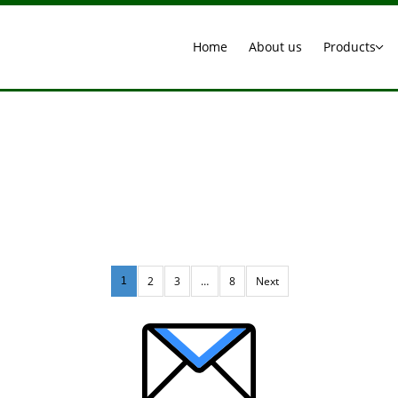
Home
About us
Products
2
3
…
8
Next
1