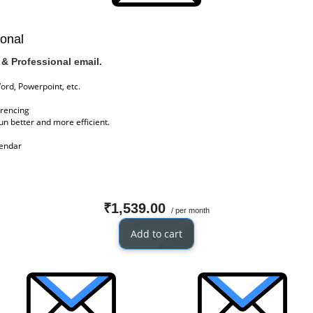
ional
& Professional email.
Word, Powerpoint, etc.
erencing
n better and more efficient.
lendar
₹1,539.00
/ per month
Add to cart