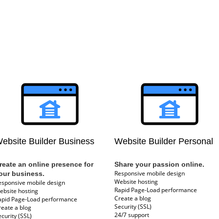
ebsite Builder Business
Website Builder Personal
reate an online presence for
Share your passion online.
Responsive mobile design
our business.
Website hosting
esponsive mobile design
Rapid Page-Load performance
ebsite hosting
Create a blog
apid Page-Load performance
Security (SSL)
reate a blog
24/7 support
curity (SSL)