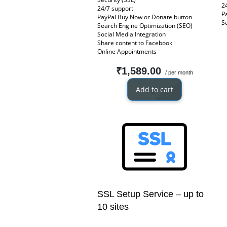
2
24/7 support
P
PayPal Buy Now or Donate button
S
Search Engine Optimization (SEO)
Social Media Integration
Share content to Facebook
Online Appointments
₹1,589.00
/ per month
Add to cart
SSL Setup Service – up to
10 sites