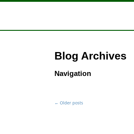
Blog Archives
Navigation
←
Older posts