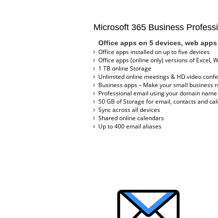
Microsoft 365 Business Profess
Office apps on 5 devices, web apps 
Office apps installed on up to five devices
Office apps (online only) versions of Excel, 
1 TB online Storage
Unlimited online meetings & HD video conf
Business apps – Make your small business ru
Professional email using your domain name
50 GB of Storage for email, contacts and ca
Sync across all devices
Shared online calendars
Up to 400 email aliases