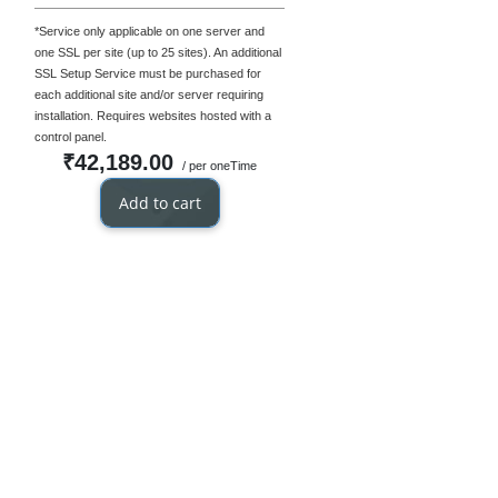
*Service only applicable on one server and
one SSL per site (up to 25 sites). An additional
SSL Setup Service must be purchased for
each additional site and/or server requiring
installation. Requires websites hosted with a
control panel.
₹42,189.00
/ per oneTime
Add to cart