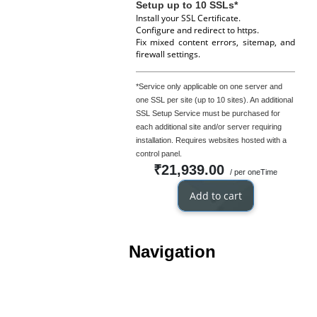
Setup up to 10 SSLs*
Install your SSL Certificate.
Configure and redirect to https.
Fix mixed content errors, sitemap, and
firewall settings.
*Service only applicable on one server and
one SSL per site (up to 10 sites). An additional
SSL Setup Service must be purchased for
each additional site and/or server requiring
installation. Requires websites hosted with a
control panel.
₹21,939.00
/ per oneTime
Add to cart
Navigation