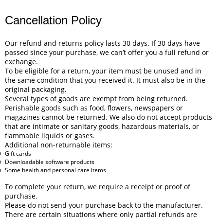
Cancellation Policy
Our refund and returns policy lasts 30 days. If 30 days have
passed since your purchase, we can’t offer you a full refund or
exchange.
To be eligible for a return, your item must be unused and in
the same condition that you received it. It must also be in the
original packaging.
Several types of goods are exempt from being returned.
Perishable goods such as food, flowers, newspapers or
magazines cannot be returned. We also do not accept products
that are intimate or sanitary goods, hazardous materials, or
flammable liquids or gases.
Additional non-returnable items:
Gift cards
Downloadable software products
Some health and personal care items
To complete your return, we require a receipt or proof of
purchase.
Please do not send your purchase back to the manufacturer.
There are certain situations where only partial refunds are