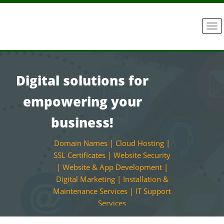
Digital solutions for
empowering your
business!
Domain Names | Cloud Hosting |
SSL Certificates | Website Security
| Website & App Development |
Digital Marketing | Installation &
Maintenance Services | IT Support
Services