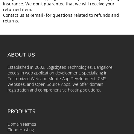
insurance. We don’t guarantee that we will receive your
returned item.
Contact us at {email} for questions related to refunds and
returns.
ABOUT US
Established in 2002, Logixbytes Technologies, Bangalore,
excels in web application development, specializing in
Customized Web and Mobile App Development, CMS
Websites, and Open Source Apps. We offer domain
registration and comprehensive hosting solutions.
PRODUCTS
Domain Names
Cloud Hosting