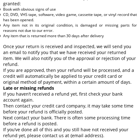
granted:
Book with obvious signs of use
CD, DVD, VHS tape, software, video game, cassette tape, or vinyl record that
has been opened.
Any item not in its original condition, is damaged or missing parts for
reasons not due to our error.
Any item that is returned more than 30 days after delivery
Once your return is received and inspected, we will send you
an email to notify you that we have received your returned
item. We will also notify you of the approval or rejection of your
refund.
If you are approved, then your refund will be processed, and a
credit will automatically be applied to your credit card or
original method of payment, within a certain amount of days.
Late or missing refunds
If you haven’t received a refund yet, first check your bank
account again.
Then contact your credit card company, it may take some time
before your refund is officially posted.
Next contact your bank. There is often some processing time
before a refund is posted.
If you’ve done all of this and you still have not received your
refund yet, please contact us at {email address}.