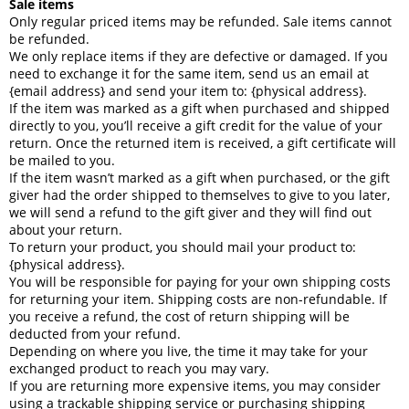
Sale items
Only regular priced items may be refunded. Sale items cannot
be refunded.
We only replace items if they are defective or damaged. If you
need to exchange it for the same item, send us an email at
{email address} and send your item to: {physical address}.
If the item was marked as a gift when purchased and shipped
directly to you, you’ll receive a gift credit for the value of your
return. Once the returned item is received, a gift certificate will
be mailed to you.
If the item wasn’t marked as a gift when purchased, or the gift
giver had the order shipped to themselves to give to you later,
we will send a refund to the gift giver and they will find out
about your return.
To return your product, you should mail your product to:
{physical address}.
You will be responsible for paying for your own shipping costs
for returning your item. Shipping costs are non-refundable. If
you receive a refund, the cost of return shipping will be
deducted from your refund.
Depending on where you live, the time it may take for your
exchanged product to reach you may vary.
If you are returning more expensive items, you may consider
using a trackable shipping service or purchasing shipping