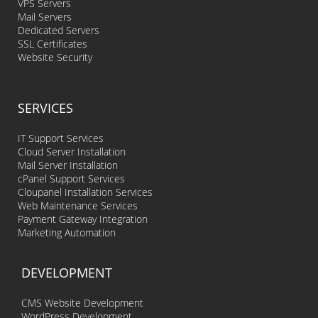
VPS Servers
Mail Servers
Dedicated Servers
SSL Certificates
Website Security
SERVICES
IT Support Services
Cloud Server Installation
Mail Server Installation
cPanel Support Services
Cloupanel Installation Services
Web Maintenance Services
Payment Gateway Integration
Marketing Automation
DEVELOPMENT
CMS Website Development
WordPress Development